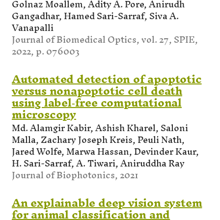
Golnaz Moallem, Adity A. Pore, Anirudh
Gangadhar, Hamed Sari-Sarraf, Siva A.
Vanapalli
Journal of Biomedical Optics, vol. 27, SPIE,
2022, p. 076003
Automated detection of apoptotic
versus nonapoptotic cell death
using label‐free computational
microscopy
Md. Alamgir Kabir, Ashish Kharel, Saloni
Malla, Zachary Joseph Kreis, Peuli Nath,
Jared Wolfe, Marwa Hassan, Devinder Kaur,
H. Sari-Sarraf, A. Tiwari, Aniruddha Ray
Journal of Biophotonics, 2021
An explainable deep vision system
for animal classification and