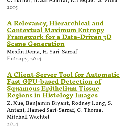
C. Turner, H. Sari-Sarraf, E. Hequet, S. Vitha
2015
A Relevancy, Hierarchical and
Contextual Maximum Entropy
Framework for a Data-Driven 3D
Scene Generation
Mesfin Dema, H. Sari-Sarraf
Entropy, 2014
A Client-Server Tool for Automatic
Fast GPU-based Detection of
Squamous Epithelium Tissue
Regions in Histology Images
Z. Xue, Benjamin Bryant, Rodney Long, S.
Antani, Hamed Sari-Sarraf, G. Thoma,
Mitchell Wachtel
2014