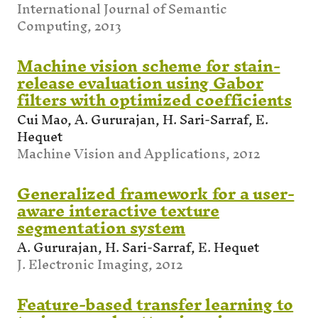
International Journal of Semantic
Computing, 2013
Machine vision scheme for stain-
release evaluation using Gabor
filters with optimized coefficients
Cui Mao, A. Gururajan, H. Sari-Sarraf, E.
Hequet
Machine Vision and Applications, 2012
Generalized framework for a user-
aware interactive texture
segmentation system
A. Gururajan, H. Sari-Sarraf, E. Hequet
J. Electronic Imaging, 2012
Feature-based transfer learning to