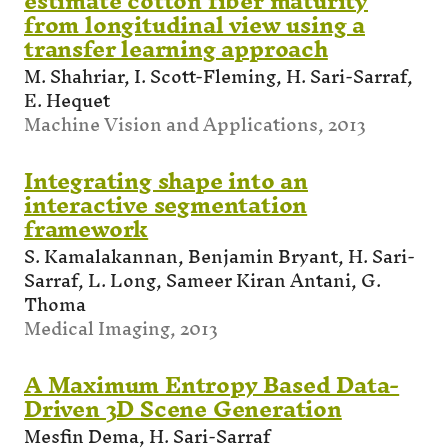
estimate cotton fiber maturity
from longitudinal view using a
transfer learning approach
M. Shahriar, I. Scott-Fleming, H. Sari-Sarraf,
E. Hequet
Machine Vision and Applications, 2013
Integrating shape into an
interactive segmentation
framework
S. Kamalakannan, Benjamin Bryant, H. Sari-
Sarraf, L. Long, Sameer Kiran Antani, G.
Thoma
Medical Imaging, 2013
A Maximum Entropy Based Data-
Driven 3D Scene Generation
Mesfin Dema, H. Sari-Sarraf