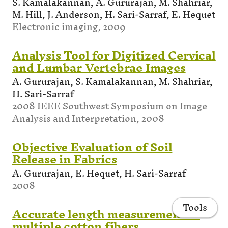
S. Kamalakannan, A. Gururajan, M. Shahriar,
M. Hill, J. Anderson, H. Sari-Sarraf, E. Hequet
Electronic imaging, 2009
Analysis Tool for Digitized Cervical
and Lumbar Vertebrae Images
A. Gururajan, S. Kamalakannan, M. Shahriar,
H. Sari-Sarraf
2008 IEEE Southwest Symposium on Image
Analysis and Interpretation, 2008
Objective Evaluation of Soil
Release in Fabrics
A. Gururajan, E. Hequet, H. Sari-Sarraf
2008
Tools
Accurate length measurement of
multiple cotton fibers