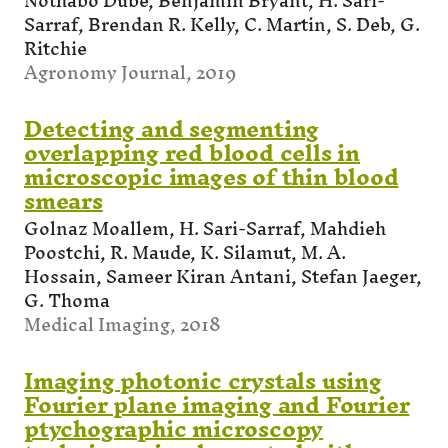
Nothabo Dube, Benjamin Bryant, H. Sari-
Sarraf, Brendan R. Kelly, C. Martin, S. Deb, G.
Ritchie
Agronomy Journal, 2019
Detecting and segmenting
overlapping red blood cells in
microscopic images of thin blood
smears
Golnaz Moallem, H. Sari-Sarraf, Mahdieh
Poostchi, R. Maude, K. Silamut, M. A.
Hossain, Sameer Kiran Antani, Stefan Jaeger,
G. Thoma
Medical Imaging, 2018
Imaging photonic crystals using
Fourier plane imaging and Fourier
ptychographic microscopy