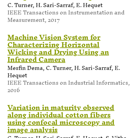
C. Turner, H. Sari-Sarraf, E. Hequet
IEEE Transactions on Instrumentation and
Measurement, 2017
Machine Vision System for
Characterizing Horizontal
Wicking and Drying Using an
Infrared Camera
Mesfin Dema, C. Turner, H. Sari-Sarraf, E.
Hequet
IEEE Transactions on Industrial Informatics,
2016
Variation in maturity observed
along individual cotton fibers
using confocal microscopy and
image analysis