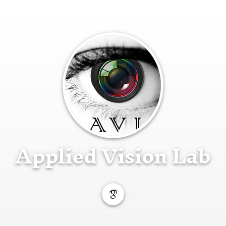
Applied Vision Lab