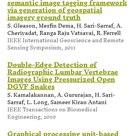
semantic image tagging framework
via generation of geospatial
imagery ground truth
S. Gleason, Mesfin Dema, H. Sari-Sarraf, A.
Cheriyadat, Ranga Raju Vatsavai, R. Ferrell
IEEE International Geoscience and Remote
Sensing Symposium, 2011
Double-Edge Detection of
Radiographic Lumbar Vertebrae
Images Using Pressurized Open
DGVF Snakes
S. Kamalakannan, A. Gururajan, H. Sari-
Sarraf, L. Long, Sameer Kiran Antani
IEEE Transactions on Biomedical
Engineering, 2010
Graphical processing unit-based