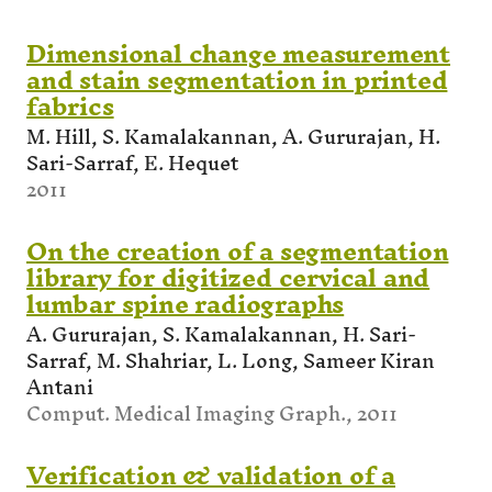
Dimensional change measurement
and stain segmentation in printed
fabrics
M. Hill, S. Kamalakannan, A. Gururajan, H.
Sari-Sarraf, E. Hequet
2011
On the creation of a segmentation
library for digitized cervical and
lumbar spine radiographs
A. Gururajan, S. Kamalakannan, H. Sari-
Sarraf, M. Shahriar, L. Long, Sameer Kiran
Antani
Comput. Medical Imaging Graph., 2011
Verification & validation of a