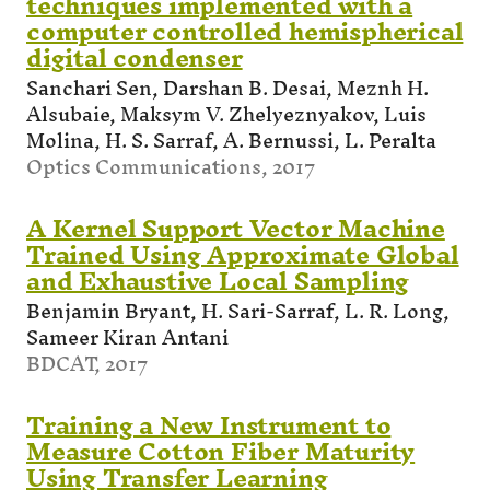
techniques implemented with a
computer controlled hemispherical
digital condenser
Sanchari Sen, Darshan B. Desai, Meznh H.
Alsubaie, Maksym V. Zhelyeznyakov, Luis
Molina, H. S. Sarraf, A. Bernussi, L. Peralta
Optics Communications, 2017
A Kernel Support Vector Machine
Trained Using Approximate Global
and Exhaustive Local Sampling
Benjamin Bryant, H. Sari-Sarraf, L. R. Long,
Sameer Kiran Antani
BDCAT, 2017
Training a New Instrument to
Measure Cotton Fiber Maturity
Using Transfer Learning