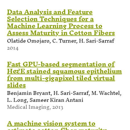
Data Analysis and Feature
Selection Techniques for a
Machine Learning Process to
Assess Maturity in Cotton Fibers
Olatide Omojaro, C. Turner, H. Sari-Sarraf
2014
Fast GPU-based segmentation of
H&E stained squamous epithelium
from multi-gigapixel tiled virtual
slides
Benjamin Bryant, H. Sari-Sarraf, M. Wachtel,
L. Long, Sameer Kiran Antani
Medical Imaging, 2013
A machine vision system to