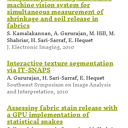
machine vision system for
simultaneous measurement of
shrinkage and soil release in
fabrics
S. Kamalakannan, A. Gururajan, M. Hill, M.
Shahriar, H. Sari-Sarraf, E. Hequet
J. Electronic Imaging, 2010
Interactive texture segmentation
via IT-SNAPS
A. Gururajan, H. Sari-Sarraf, E. Hequet
Southwest Symposium on Image Analysis
and Interpretation, 2010
Assessing fabric stain release with
a GPU implementation of
statistical snakes