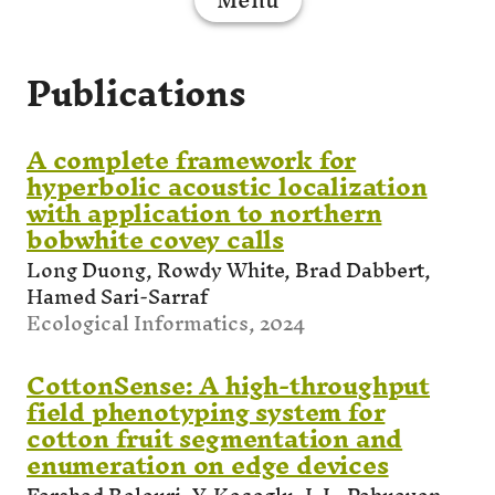
Publications
A complete framework for
hyperbolic acoustic localization
with application to northern
bobwhite covey calls
Long Duong, Rowdy White, Brad Dabbert,
Hamed Sari-Sarraf
Ecological Informatics, 2024
CottonSense: A high-throughput
field phenotyping system for
cotton fruit segmentation and
enumeration on edge devices