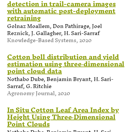
detection in trail-camera images
with automatic post-deployment
retraining
Golnaz Moallem, Don Pathirage, Joel
Reznick, J. Gallagher, H. Sari-Sarraf
Knowledge-Based Systems, 2020
Cotton boll distribution and yield
estimation using three‐dimensional
point cloud data
Nothabo Dube, Benjamin Bryant, H. Sari-
Sarraf, G. Ritchie
Agronomy Journal, 2020
In Situ Cotton Leaf Area Index by
Height Using Three‐Dimensional
Point Clouds