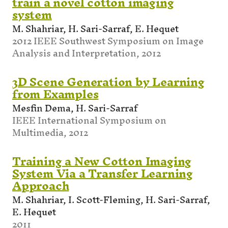
train a novel cotton imaging
system
M. Shahriar, H. Sari-Sarraf, E. Hequet
2012 IEEE Southwest Symposium on Image
Analysis and Interpretation, 2012
3D Scene Generation by Learning
from Examples
Mesfin Dema, H. Sari-Sarraf
IEEE International Symposium on
Multimedia, 2012
Training a New Cotton Imaging
System Via a Transfer Learning
Approach
M. Shahriar, I. Scott-Fleming, H. Sari-Sarraf,
E. Hequet
2011