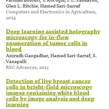
Farshad Bolouri, Y. Kocoglu, I. L. Pabuayon,
Glen L. Ritchie, Hamed Sari-Sarraf
Computers and Electronics in Agriculture,
2024
Deep learning assisted holography
microscopy for in-flow
enumeration of tumor cells in
blood
Anirudh Gangadhar, Hamed Sari-Sarraf, S.
Vanapalli
RSC Advances, 2023
Detection of live breast cancer
cells in bright-field microscopy
images containing white blood
cells by image analysis and deep
learning