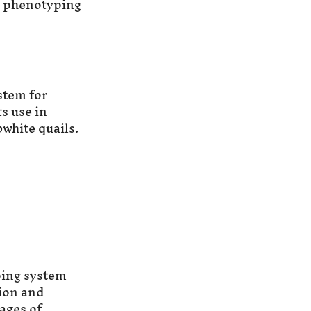
t phenotyping
stem for
s use in
white quails.
ping system
ion and
ages of