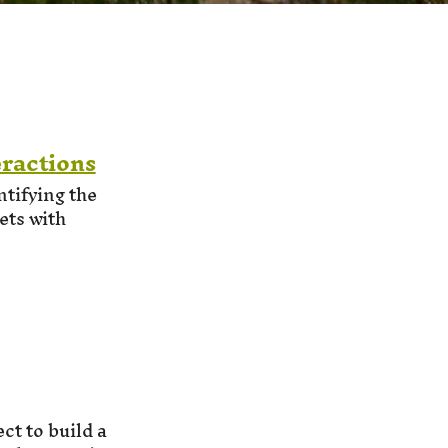
ractions
tifying the
ets with
ct to build a