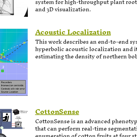
system for high-throughput plant roo
and 3D visualization.
Acoustic Localization
This work describes an end-to-end sy
hyperbolic acoustic localization and it
estimating the density of northern bob
CottonSense
CottonSense is an advanced phenoty
that can perform real-time segmentat
enumeration of cotton fruits at four st