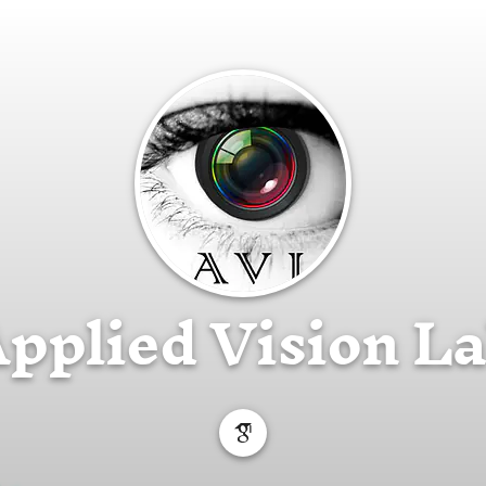
pplied Vision L