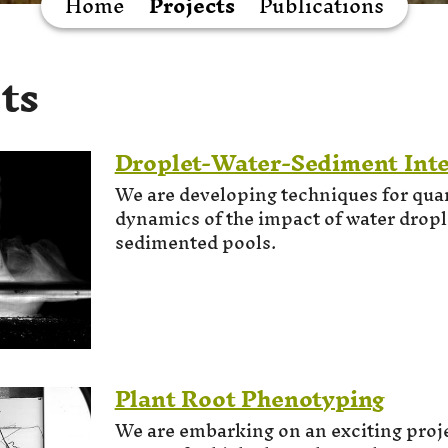
Home
Projects
Publications
ts
Droplet-Water-Sediment Inte
We are developing techniques for quan
dynamics of the impact of water dropl
sedimented pools.
Plant Root Phenotyping
We are embarking on an exciting proje