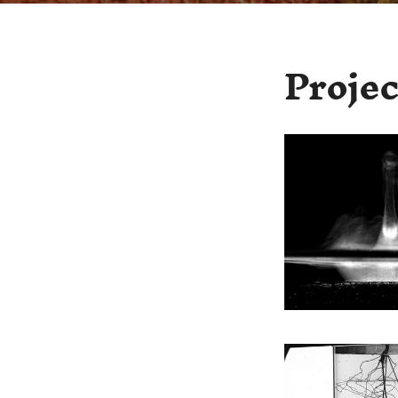
Projec