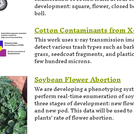
development: square, flower, closed b
boll.
Cotton Contaminants from X
This work uses x-ray transmission ima
detect various trash types such as bark,
grass, seedcoat fragments, and plastic
few hundred microns.
Soybean Flower Abortion
We are developing a phenotyping syst
perform real-time enumeration of soyb
three stages of development: new flowe
and new pod. This data will be used to
plants' rate of flower abortion.