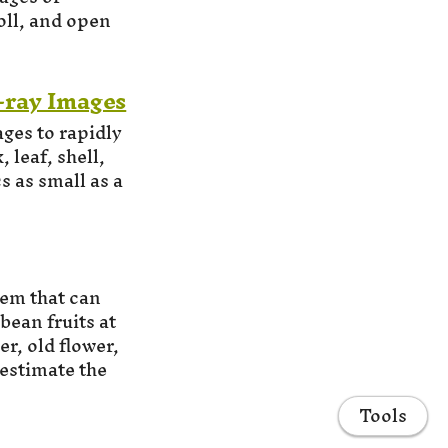
oll, and open
-ray Images
ges to rapidly
 leaf, shell,
s as small as a
em that can
ean fruits at
r, old flower,
 estimate the
Tools