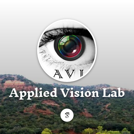
Applied Vision Lab