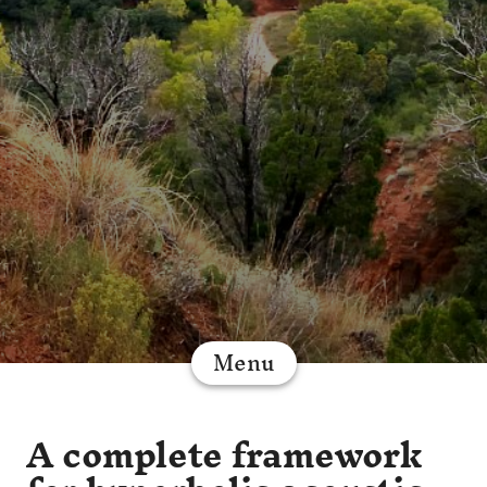
Menu
A complete framework