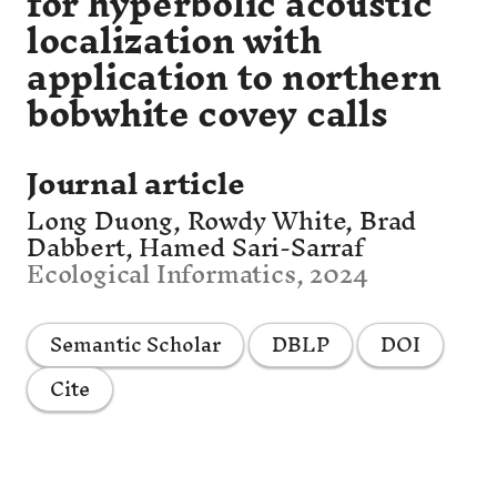
for hyperbolic acoustic
localization with
application to northern
bobwhite covey calls
Journal article
Long Duong, Rowdy White, Brad
Dabbert, Hamed Sari-Sarraf
Ecological Informatics, 2024
Semantic Scholar
DBLP
DOI
Cite