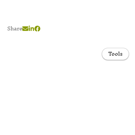
Share
Tools
Home
Projects