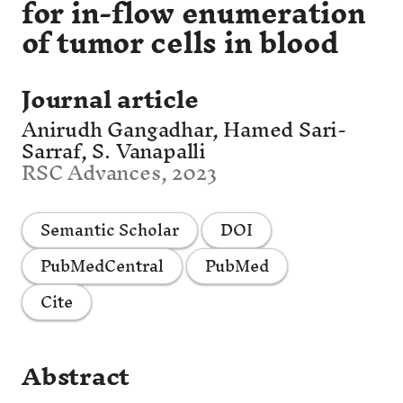
for in-flow enumeration
of tumor cells in blood
Journal article
Anirudh Gangadhar, Hamed Sari-
Sarraf, S. Vanapalli
RSC Advances, 2023
Semantic Scholar
DOI
PubMedCentral
PubMed
Cite
Abstract