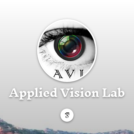
Applied Vision Lab