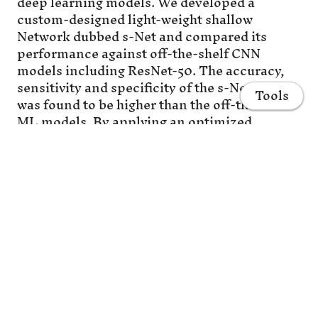
deep learning models. We developed a
custom-designed light-weight shallow
Network dubbed s-Net and compared its
performance against off-the-shelf CNN
models including ResNet-50. The accuracy,
sensitivity and specificity of the s-Net model
Tools
was found to be higher than the off-the-shelf
ML models. By applying an optimized
decision threshold to mixed samples
prepared in silico, the false positive rate was
reduced from 1 × 10−2 to 2.77 × 10−4. Finally,
the developed DHM-ML framework was
successfully applied to enumerate spiked
Home
MCF-7 breast cancer cells and SkOV3
ovarian cancer cells from lysed blood
Projects
samples containing white blood cells (WBCs)
at concentrations typical of label-free
Publications
enrichment techniques. We conclude by
discussing the advances that need to be made