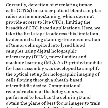
Currently, detection of circulating tumor
cells (CTCs) in cancer patient blood samples
relies on immunostaining, which does not
provide access to live CTCs, limiting the
breadth of CTC-based applications. Here, we
take the first steps to address this limitation,
by demonstrating staining-free enumeration
of tumor cells spiked into lysed blood
samples using digital holographic
microscopy (DHM), microfluidics and
machine learning (ML). A 3D-printed module
for laser assembly was developed to simplify
the optical set up for holographic imaging of
cells flowing through a sheath-based
microfluidic device. Computational
reconstruction of the holograms was
performed to localize the cells in 3D and
obtain the plane of best focus images to train