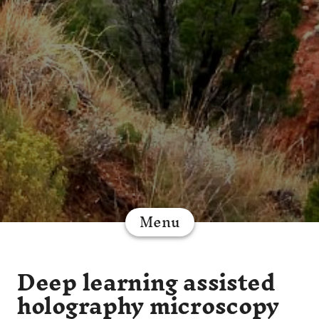
Menu
Deep learning assisted
holography microscopy